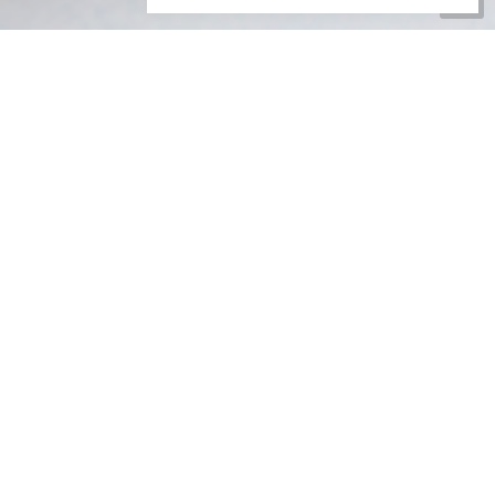
Go
to
Top
JOIN OUR DISTRIBUTION
TEAM
ARE YOU RETIRED, AT SCHOOL, OR JUST LOOKING FOR
SOMETHING TO DO IN YOUR SPARE TIME?
EARN SOME EXTRA MONEY IN THE
FRESH AIR!
Would you like to earn some extra money, out in the fresh
air, getting exercise? Then join our team of self employed
distributors now.
Distributing our magazines is an easy task. It simply involves
delivering the magazine and sometimes includes a leaflet or