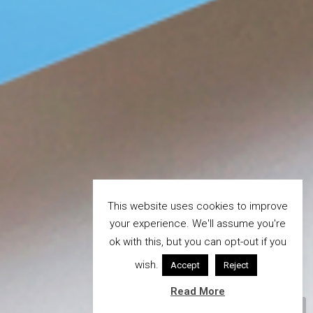
This website uses cookies to improve
your experience. We'll assume you're
ok with this, but you can opt-out if you
wish.
Accept
Reject
Read More