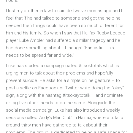
hours.
I lost my brother-in-law to suicide twelve months ago and I
feel that if he had talked to someone and got the help he
needed then things could have been so much different for
him and his family. So when I saw that Halifax Rugby League
player Luke Ambler had suffered a similar tragedy and he
had done something about it I thought “Fantastic! This
needs to be spread far and wide.”
Luke has started a campaign called #itsoktotalk which is
urging men to talk about their problems and hopefully
prevent suicide. He asks for a simple online gesture – to
post a selfie on Facebook or Twitter while doing the “okay”
sign, along with the hashtag #itsokaytotalk – and nominate
or tag five other friends to do the same. Alongside the
social media campaign, Luke has also introduced weekly
sessions called ‘Andy’s Man Club’ in Halifax, where a total of
around thirty men have gathered to talk about their
problems. The group is dedicated to being a safe space for