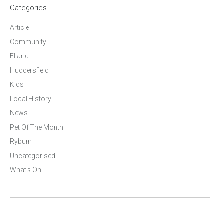
Categories
Article
Community
Elland
Huddersfield
Kids
Local History
News
Pet Of The Month
Ryburn
Uncategorised
What's On