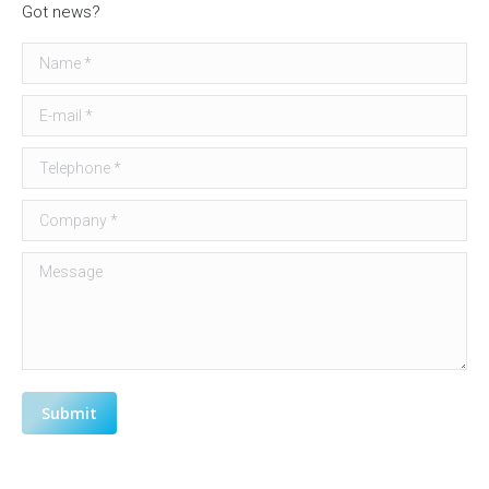
Got news?
Name *
E-mail *
Telephone *
Company *
Message
Submit