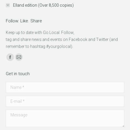
Elland edition (Over 8,500 copies)
Follow. Like. Share
Keep up to date with Go Local. Follow,
relaisvih12
tag and share news and events on Facebook and Twitter (and
remember to hashtag #yourgolocal).
Find us on:
Facebook
Mail
page
page
Get in touch
opens
opens
in
in
Name *
new
new
window
window
E-mail *
Message