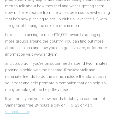
men to talk about how they feel and what’s getting them
down. The response from the # has been so overwhelming
that he’s now planning to set up clubs all over the UK, with
the goal of halving the suicide rate in men.
Luke is also aiming to raise £10,000 towards setting up
more groups around the country. You can find out more
about his plans and how you can get involved, or for more
information visit www.andysm
osteopathe-
anclub.co.uk. If you’re on social media spend two minutes
nyon-
posting a selfie with the hashtag #itsokaytotalk and
cabinet-
nominate friends to do the same, include the statistics in
monney
your post and help promote a campaign that can help so
many people get the help they need.
If you or anyone you know needs to talk, you can contact
Samaritans free 24 hours a day on 116123 or visit
samaritans.org