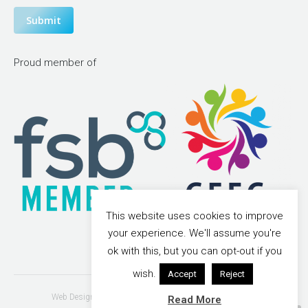
Submit
Proud member of
This website uses cookies to improve
your experience. We'll assume you're
ok with this, but you can opt-out if you
wish.
Accept
Reject
Web Design & Search Engine Optimisation - Vonderbrand
Read More