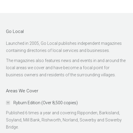
Go Local
Launched in 2005, Go Local publishes independent magazines
containing directories of local services and businesses.
The magazines also features news and events in and around the
local areas we cover and have become a focal point for
business owners and residents of the surrounding villages.
Areas We Cover
Ryburn Edition (Over 8,500 copies)
Published 6 times a year and covering Ripponden, Barkisland,
Soyland, Mill Bank, Rishworth, Norland, Sowerby and Sowerby
Bridge.