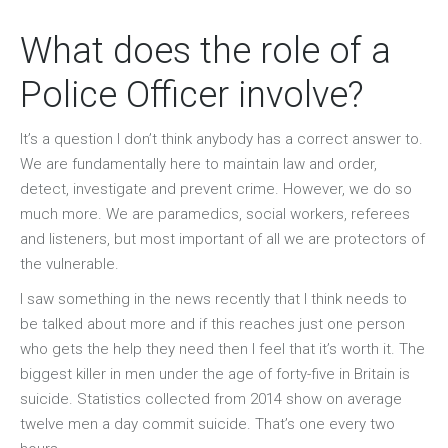
What does the role of a
Police Officer involve?
It’s a question I don’t think anybody has a correct answer to.
We are fundamentally here to maintain law and order,
detect, investigate and prevent crime. However, we do so
much more. We are paramedics, social workers, referees
and listeners, but most important of all we are protectors of
the vulnerable.
I saw something in the news recently that I think needs to
be talked about more and if this reaches just one person
who gets the help they need then I feel that it’s worth it. The
biggest killer in men under the age of forty-five in Britain is
suicide. Statistics collected from 2014 show on average
twelve men a day commit suicide. That’s one every two