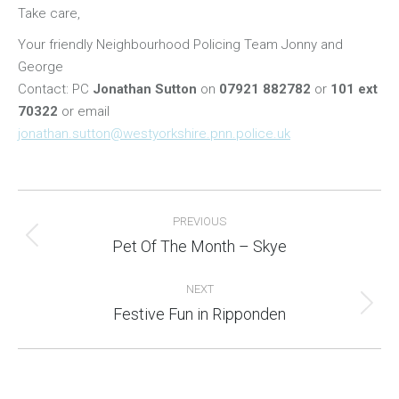
Take care,
Your friendly Neighbourhood Policing Team Jonny and
George
Contact: PC
Jonathan Sutton
on
07921 882782
or
101 ext
70322
or email
jonathan.sutton@westyorkshire.pnn.police.uk
Post
PREVIOUS
navigation
Pet Of The Month – Skye
Previous
post:
NEXT
Festive Fun in Ripponden
Next
post: