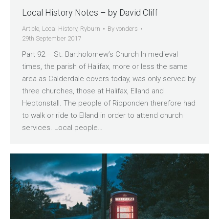
Local History Notes – by David Cliff
Article
,
Local History
,
Ryburn
By
vonders
29th September 2017
Part 92 – St. Bartholomew’s Church In medieval
times, the parish of Halifax, more or less the same
area as Calderdale covers today, was only served by
three churches, those at Halifax, Elland and
Heptonstall. The people of Ripponden therefore had
to walk or ride to Elland in order to attend church
services. Local people…