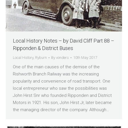
Local History Notes – by David Cliff Part 88 –
Ripponden & District Buses
Local History
,
Ryburn
By
vonders
10th May 2017
One of the main causes of the demise of the
Rishworth Branch Railway was the increasing
popularity and convenience of road transport. One
local entrepreneur who saw the possibilities was
John Hirst Snr who founded Ripponden and District
Motors in 1921. His son, John Hirst Jr, later became
the managing director of the company. Although…