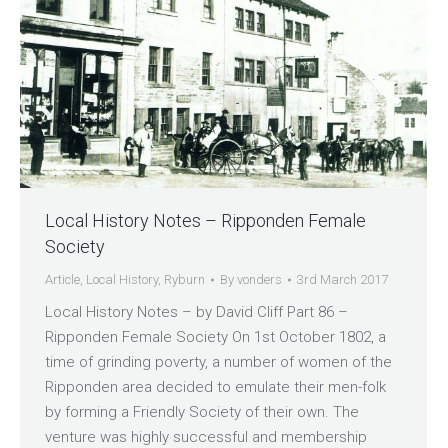
Local History Notes – Ripponden Female
Society
Article
,
Local History
,
Ryburn
By
vonders
3rd March 2017
Local History Notes – by David Cliff Part 86 –
Ripponden Female Society On 1st October 1802, a
time of grinding poverty, a number of women of the
Ripponden area decided to emulate their men-folk
by forming a Friendly Society of their own. The
venture was highly successful and membership