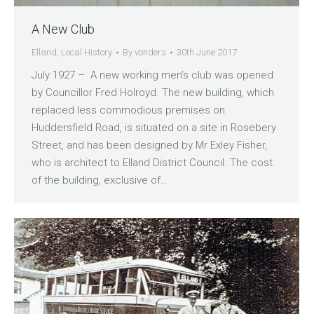
A New Club
Elland
,
Local History
By
vonders
30th June 2017
July 1927 – A new working men’s club was opened
by Councillor Fred Holroyd. The new building, which
replaced less commodious premises on
Huddersfield Road, is situated on a site in Rosebery
Street, and has been designed by Mr Exley Fisher,
who is architect to Elland District Council. The cost
of the building, exclusive of…