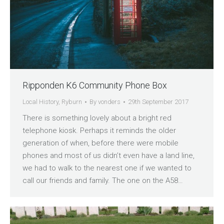
Ripponden K6 Community Phone Box
Local History
,
Ryburn
By
vonders
29th September 2017
There is something lovely about a bright red
telephone kiosk. Perhaps it reminds the older
generation of when, before there were mobile
phones and most of us didn’t even have a land line,
we had to walk to the nearest one if we wanted to
call our friends and family. The one on the A58…