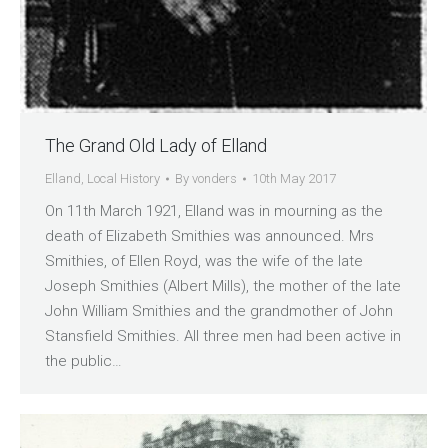
The Grand Old Lady of Elland
Elland
,
Local History
By
vonders
10th May 2017
On 11th March 1921, Elland was in mourning as the
death of Elizabeth Smithies was announced. Mrs
Smithies, of Ellen Royd, was the wife of the late
Joseph Smithies (Albert Mills), the mother of the late
John William Smithies and the grandmother of John
Stansfield Smithies. All three men had been active in
the public…