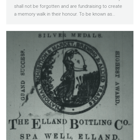
shall not be forgotten and are fundraising to create
a memory walk in their honour. To be known as…