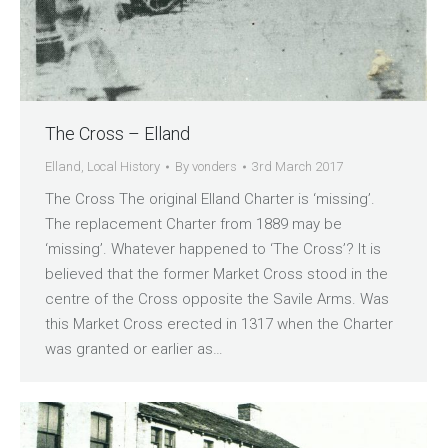
The Cross – Elland
Elland
,
Local History
By
vonders
3rd March 2017
The Cross The original Elland Charter is ‘missing’.
The replacement Charter from 1889 may be
‘missing’. Whatever happened to ‘The Cross’? It is
believed that the former Market Cross stood in the
centre of the Cross opposite the Savile Arms. Was
this Market Cross erected in 1317 when the Charter
was granted or earlier as…