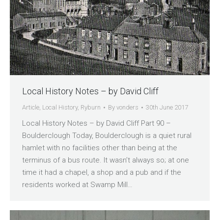
Local History Notes – by David Cliff
Article
,
Local History
,
Ryburn
By
vonders
30th June 2017
Local History Notes – by David Cliff Part 90 –
Boulderclough Today, Boulderclough is a quiet rural
hamlet with no facilities other than being at the
terminus of a bus route. It wasn’t always so; at one
time it had a chapel, a shop and a pub and if the
residents worked at Swamp Mill…