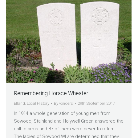
Remembering Horace Wheater…..
Elland
,
Local History
By
vonders
29th September 2017
In 1914 a whole generation of young men from
Sowood, Stainland and Holywell Green answered the
call to arms and 87 of them were never to return.
The ladies of Sowood WI are determined that they