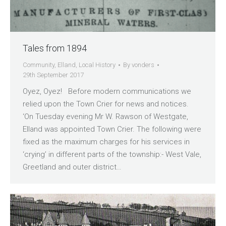
Tales from 1894
Community
,
Elland
,
Local History
By
vonders
29th September 2017
Oyez, Oyez! Before modern communications we
relied upon the Town Crier for news and notices.
‘On Tuesday evening Mr W. Rawson of Westgate,
Elland was appointed Town Crier. The following were
fixed as the maximum charges for his services in
‘crying’ in different parts of the township:- West Vale,
Greetland and outer district…