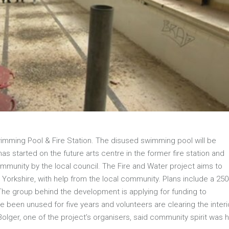
mming Pool & Fire Station. The disused swimming pool will be
s started on the future arts centre in the former fire station and
munity by the local council. The Fire and Water project aims to
Yorkshire, with help from the local community. Plans include a 250
 The group behind the development is applying for funding to
e been unused for five years and volunteers are clearing the interi
er, one of the project’s organisers, said community spirit was h