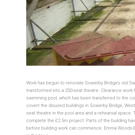
Work has begun to renovate Sowerby Bridge’s old Swi
transformed into a 250-seat theatre. Clearance work ha
swimming pool, which has been transferred to the com
covert the disused buildings in Sowerby Bridge, West 
seat theatre in the pool area and a rehearsal space.
complete the £2.5m project. Parts of the building hav
before building work can commence. Emma Woods-Bolg