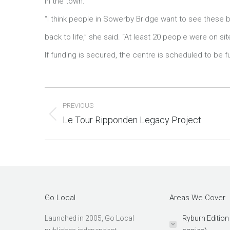
in the town.
“I think people in Sowerby Bridge want to see these 
relaisvih12
back to life,” she said. “At least 20 people were on s
If funding is secured, the centre is scheduled to be ful
Post
PREVIOUS
navigation
Le Tour Ripponden Legacy Project
Previous
post:
Go Local
Areas We Cover
Launched in 2005, Go Local
Ryburn Edition