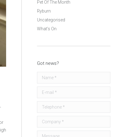
Pet Of The Month
Ryburn
Uncategorised
What's On
Got news?
Name *
E-mail *
Telephone *
-
Company *
or
igh
Message