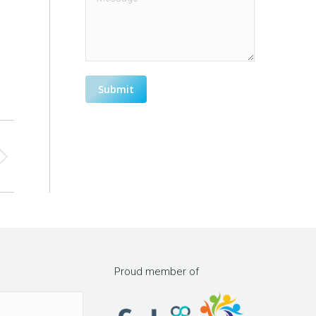
Submit
h
Proud member of