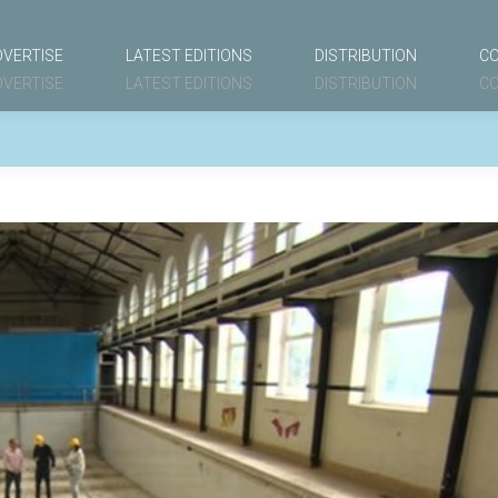
DVERTISE
LATEST EDITIONS
DISTRIBUTION
C
DVERTISE
LATEST EDITIONS
DISTRIBUTION
C