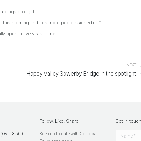
buildings brought
ite this morning and lots more people signed up.”
ly open in five years’ time.
NEXT
Happy Valley Sowerby Bridge in the spotlight
Next
post:
Follow. Like. Share
Get in touc
 (Over 8,500
Keep up to date with Go Local.
Name *