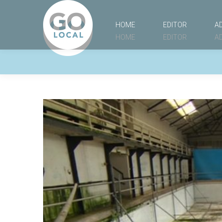
HOME
EDITOR
A
HOME
EDITOR
A